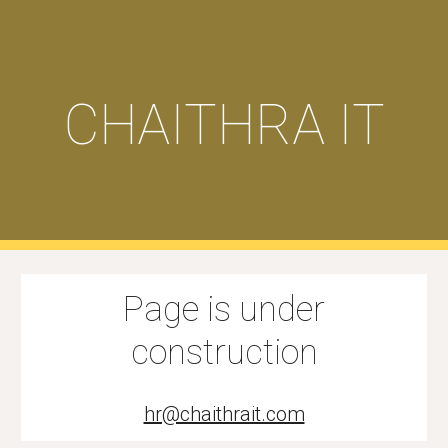
Skip to main content
Skip to navigation
CHAITHRA IT
Page is under
construction
hr@chaithrait.com